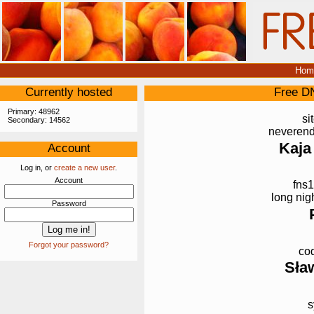
Hom
Currently hosted
Free D
Primary: 48962
si
Secondary: 14562
neverend
Kaja
Account
Log in, or
create a new user
.
Account
fns1
long nig
Password
Forgot your password?
cod
Sła
s