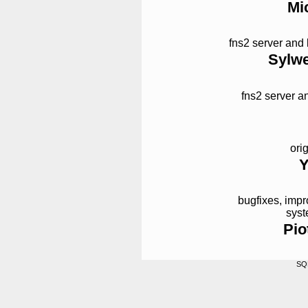
Mi
fns2 server and
Sylwe
fns2 server a
ori
Y
bugfixes, imp
syst
Pio
SQ