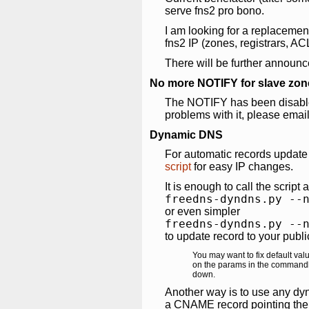
serve fns2 pro bono.
I am looking for a replacemen
fns2 IP (zones, registrars, AC
There will be further announc
No more NOTIFY for slave zon
The NOTIFY has been disabled
problems with it, please emai
Dynamic DNS
For automatic records updat
script
for easy IP changes.
It is enough to call the script 
freedns-dyndns.py --
or even simpler
freedns-dyndns.py --
to update record to your publi
You may want to fix default valu
on the params in the commandlin
down.
Another way is to use any dy
a CNAME record pointing the