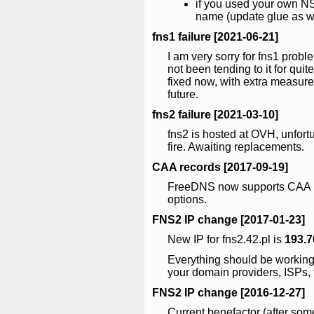
if you used your own NS
name (update glue as w
fns1 failure [2021-06-21]
I am very sorry for fns1 probl
not been tending to it for quite
fixed now, with extra measure
future.
fns2 failure [2021-03-10]
fns2 is hosted at OVH, unfor
fire. Awaiting replacements.
CAA records [2017-09-19]
FreeDNS now supports CAA re
options.
FNS2 IP change [2017-01-23]
New IP for fns2.42.pl is
193.7
Everything should be workin
your domain providers, ISPs, f
FNS2 IP change [2016-12-27]
Current benefactor (after so