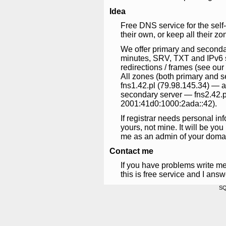
Idea
Free DNS service for the self
their own, or keep all their zo
We offer primary and seconda
minutes, SRV, TXT and IPv6 s
redirections / frames (see o
All zones (both primary and 
fns1.42.pl (79.98.145.34) — a
secondary server — fns2.42.p
2001:41d0:1000:2ada::42).
If registrar needs personal in
yours, not mine. It will be yo
me as an admin of your doma
Contact me
If you have problems write m
this is free service and I ans
SQ