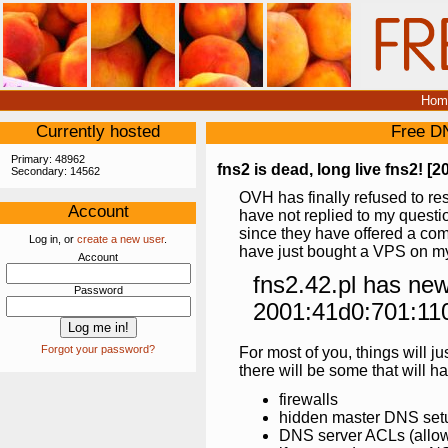
Hom
Currently hosted
Free D
Primary: 48962
fns2 is dead, long live fns2! [2
Secondary: 14562
OVH has finally refused to res
Account
have not replied to my quest
since they have offered a comp
Log in, or
create a new user
.
have just bought a VPS on m
Account
fns2.42.pl has ne
Password
2001:41d0:701:11
Forgot your password?
For most of you, things will j
there will be some that will hav
firewalls
hidden master DNS set
DNS server ACLs (allow-t